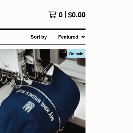
0
$
0.00
Sort by
Featured
On sale