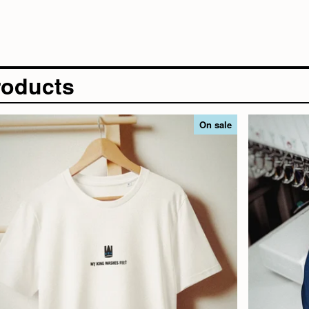
roducts
On sale