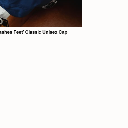
ashes Feet' Classic Unisex Cap