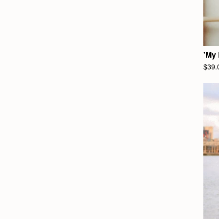
'My 
$
39.