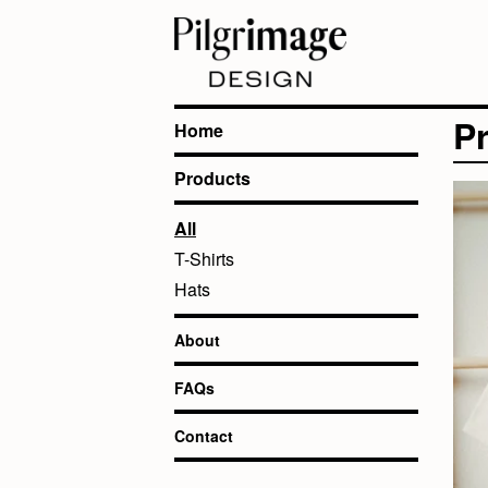
P
Home
Products
All
T-Shirts
Hats
About
FAQs
Contact