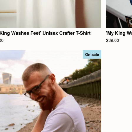
King Washes Feet' Unisex Crafter T-Shirt
'My King W
00
$
39.00
On sale