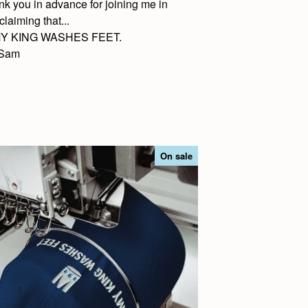
nk you in advance for joining me in
claiming that...
.MY KING WASHES FEET.
Sam
On sale