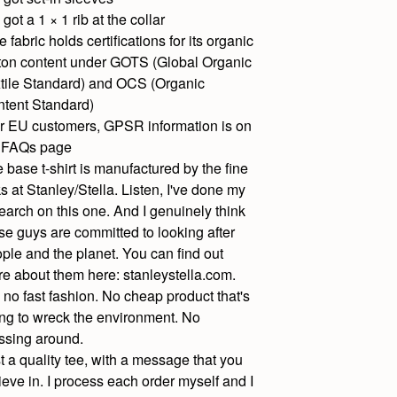
s got a 1 × 1 rib at the collar
e fabric holds certifications for its organic
ton content under GOTS (Global Organic
tile Standard) and OCS (Organic
tent Standard)
r EU customers, GPSR information is on
 FAQs page
 base t-shirt is manufactured by the fine
ks at Stanley/Stella. Listen, I've done my
earch on this one. And I genuinely think
se guys are committed to looking after
ple and the planet. You can find out
e about them here: stanleystella.com.
 no fast fashion. No cheap product that's
ng to wreck the environment. No
sing around.
t a quality tee, with a message that you
ieve in. I process each order myself and I