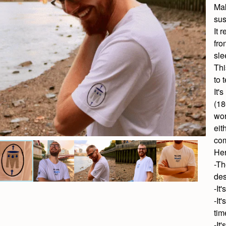
Mak
sus
It
fro
sle
Thi
to 
It'
(18
wor
eit
com
Her
-Th
des
-It
-It
tim
-It