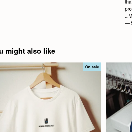
tha
pro
..
— 
u might also like
On sale