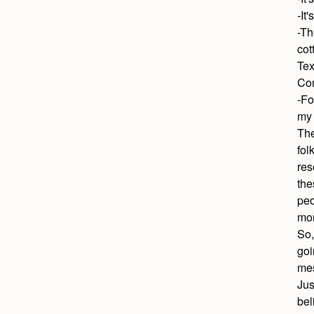
-It'
-Th
cot
Tex
Con
-Fo
my
The
fol
res
the
peo
mor
So,
goi
mes
Jus
bel