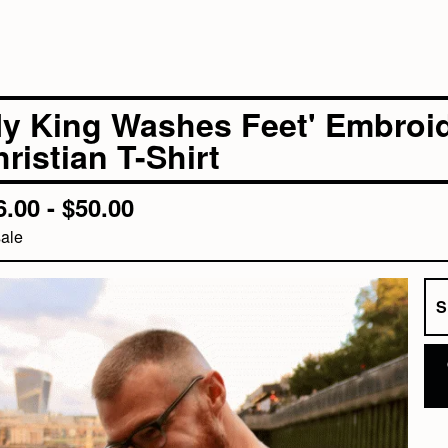
My King Washes Feet' Embroid
ristian T-Shirt
6.00 -
$
50.00
ale