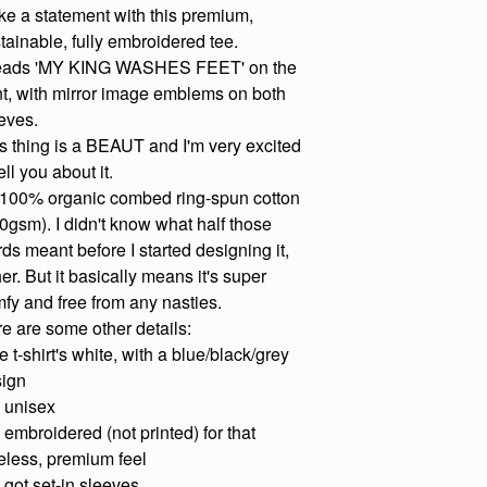
e a statement with this premium,
tainable, fully embroidered tee.
 reads 'MY KING WASHES FEET' on the
nt, with mirror image emblems on both
eves.
s thing is a BEAUT and I'm very excited
tell you about it.
s 100% organic combed ring-spun cotton
0gsm). I didn't know what half those
ds meant before I started designing it,
her. But it basically means it's super
fy and free from any nasties.
e are some other details:
e t-shirt's white, with a blue/black/grey
ign
's unisex
's embroidered (not printed) for that
eless, premium feel
's got set-in sleeves