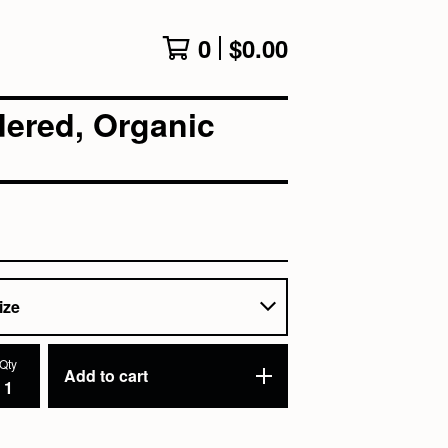
0
$
0.00
ered, Organic
Qty
Add to cart