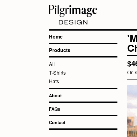
'
Home
Ch
Products
$
4
All
On s
T-Shirts
Hats
About
FAQs
Contact